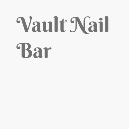
Vault Nail
Bar