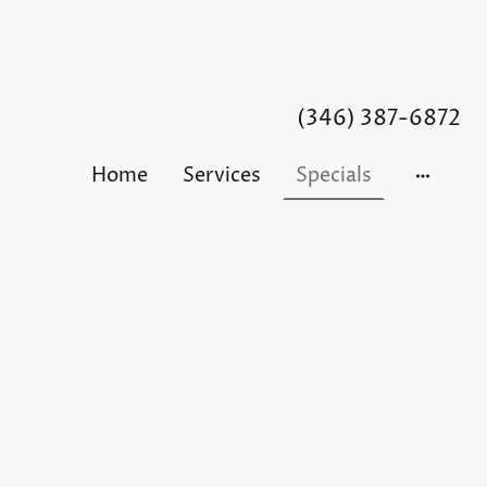
(346) 387-6872
Home
Services
Specials