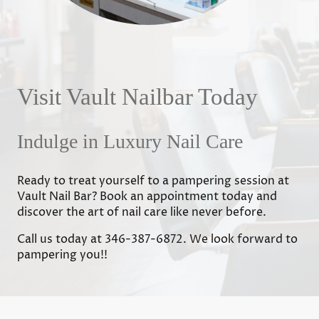
Visit Vault Nailbar Today
Indulge in Luxury Nail Care
Ready to treat yourself to a pampering session at
Vault Nail Bar? Book an appointment today and
discover the art of nail care like never before.
Call us today at 346-387-6872. We look forward to
pampering you!!