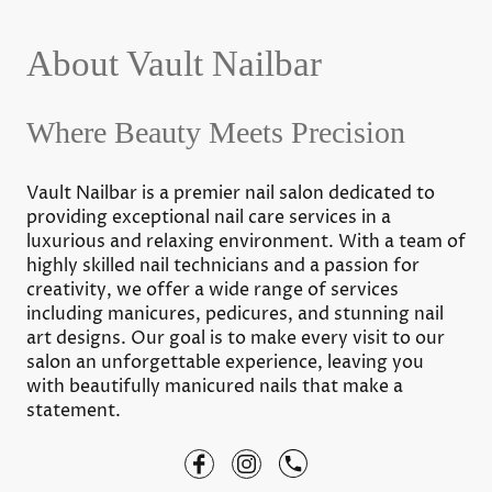
About Vault Nailbar
Where Beauty Meets Precision
Vault Nailbar is a premier nail salon dedicated to
providing exceptional nail care services in a
luxurious and relaxing environment. With a team of
highly skilled nail technicians and a passion for
creativity, we offer a wide range of services
including manicures, pedicures, and stunning nail
art designs. Our goal is to make every visit to our
salon an unforgettable experience, leaving you
with beautifully manicured nails that make a
statement.