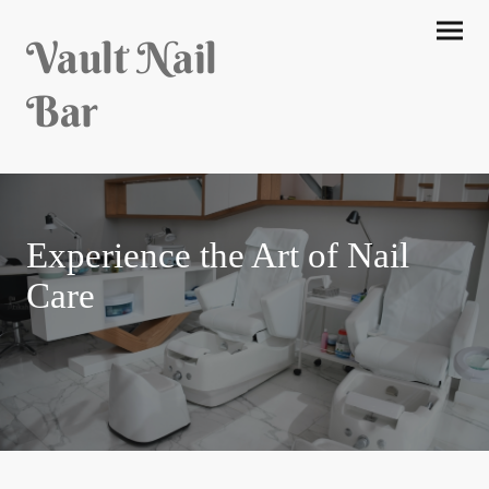
Vault Nail
Bar
Experience the Art of Nail
Care